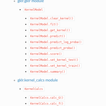
gklr.gklr module
KernelModel
KernelModel.clear_kernel()
KernelModel.fit()
KernelModel.get_kernel()
KernelModel.predict()
KernelModel.predict_log_proba()
KernelModel.predict_proba()
KernelModel.score()
KernelModel.set_kernel_test()
KernelModel.set_kernel_train()
KernelModel.summary()
gklr.kernel_calcs module
KernelCalcs
KernelCalcs.calc_G()
KernelCalcs.calc_f()