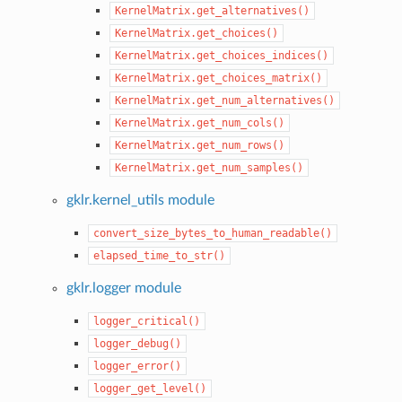
KernelMatrix.get_alternatives()
KernelMatrix.get_choices()
KernelMatrix.get_choices_indices()
KernelMatrix.get_choices_matrix()
KernelMatrix.get_num_alternatives()
KernelMatrix.get_num_cols()
KernelMatrix.get_num_rows()
KernelMatrix.get_num_samples()
gklr.kernel_utils module
convert_size_bytes_to_human_readable()
elapsed_time_to_str()
gklr.logger module
logger_critical()
logger_debug()
logger_error()
logger_get_level()