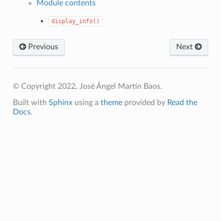
Module contents
display_info()
Previous
Next
© Copyright 2022, José Ángel Martín Baos.
Built with
Sphinx
using a
theme
provided by
Read the
Docs
.