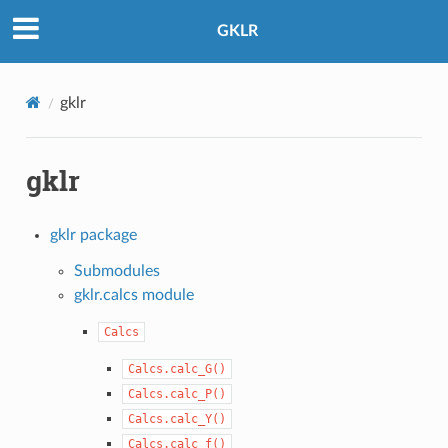
GKLR
gklr
gklr
gklr package
Submodules
gklr.calcs module
Calcs
Calcs.calc_G()
Calcs.calc_P()
Calcs.calc_Y()
Calcs.calc_f()