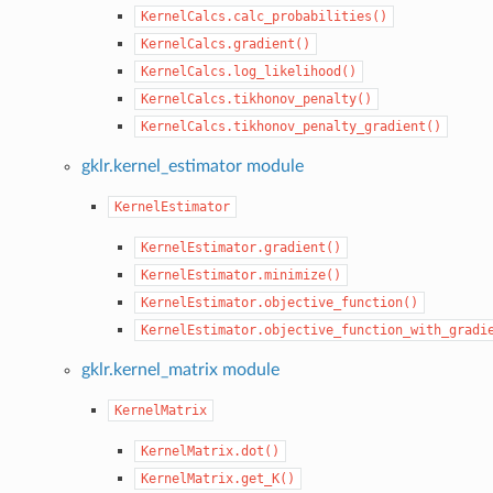
KernelCalcs.calc_probabilities()
KernelCalcs.gradient()
KernelCalcs.log_likelihood()
KernelCalcs.tikhonov_penalty()
KernelCalcs.tikhonov_penalty_gradient()
gklr.kernel_estimator module
KernelEstimator
KernelEstimator.gradient()
KernelEstimator.minimize()
KernelEstimator.objective_function()
KernelEstimator.objective_function_with_gradi
gklr.kernel_matrix module
KernelMatrix
KernelMatrix.dot()
KernelMatrix.get_K()