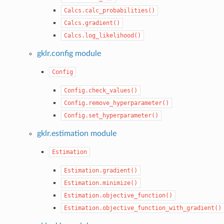
Calcs.calc_probabilities()
Calcs.gradient()
Calcs.log_likelihood()
gklr.config module
Config
Config.check_values()
Config.remove_hyperparameter()
Config.set_hyperparameter()
gklr.estimation module
Estimation
Estimation.gradient()
Estimation.minimize()
Estimation.objective_function()
Estimation.objective_function_with_gradient()