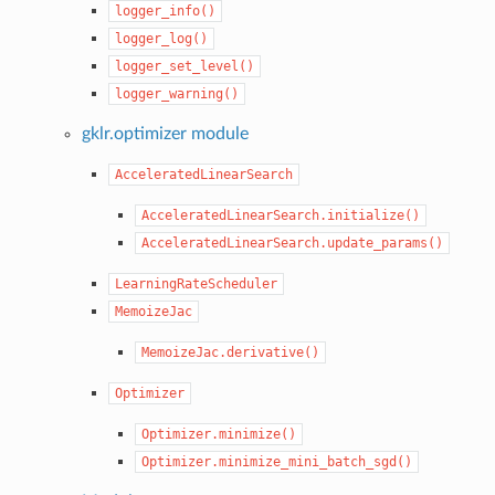
logger_info()
logger_log()
logger_set_level()
logger_warning()
gklr.optimizer module
AcceleratedLinearSearch
AcceleratedLinearSearch.initialize()
AcceleratedLinearSearch.update_params()
LearningRateScheduler
MemoizeJac
MemoizeJac.derivative()
Optimizer
Optimizer.minimize()
Optimizer.minimize_mini_batch_sgd()